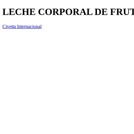
LECHE CORPORAL DE FRUT
Civetta Internacional