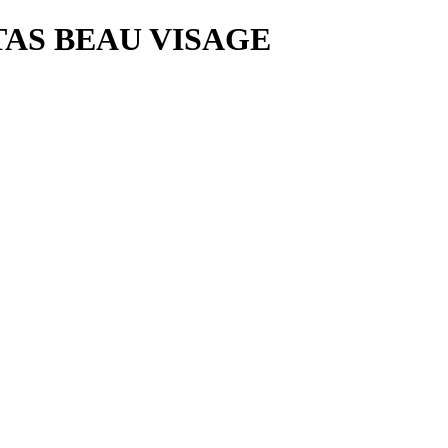
AS BEAU VISAGE