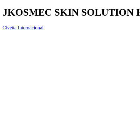
JKOSMEC SKIN SOLUTION
Civetta Internacional