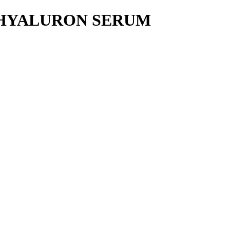
 HYALURON SERUM