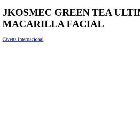
JKOSMEC GREEN TEA ULT
MACARILLA FACIAL
Civetta Internacional